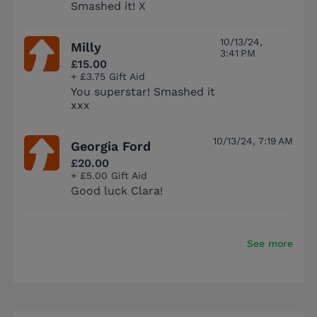
Smashed it! X
10/13/24,
Milly
3:41 PM
£15.00
+ £3.75 Gift Aid
You superstar! Smashed it
xxx
10/13/24, 7:19 AM
Georgia Ford
£20.00
+ £5.00 Gift Aid
Good luck Clara!
See more