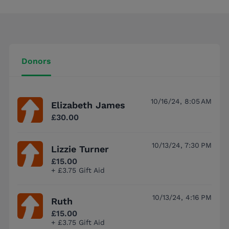
Donors
10/16/24, 8:05 AM
Elizabeth James
£30.00
10/13/24, 7:30 PM
Lizzie Turner
£15.00
+ £3.75 Gift Aid
10/13/24, 4:16 PM
Ruth
£15.00
+ £3.75 Gift Aid