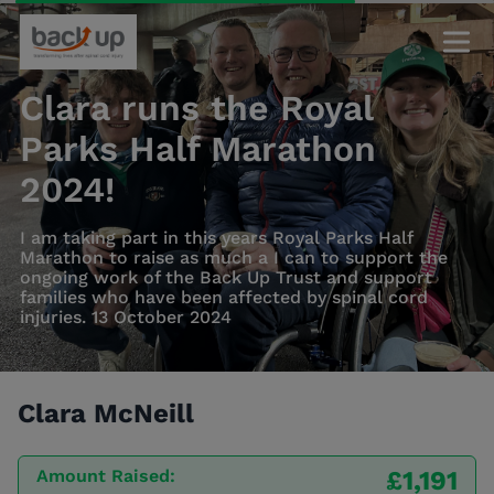
Clara runs the Royal
Parks Half Marathon
2024!
I am taking part in this years Royal Parks Half
Marathon to raise as much a I can to support the
ongoing work of the Back Up Trust and support
families who have been affected by spinal cord
injuries. 13 October 2024
Clara McNeill
Amount Raised:
£1,191