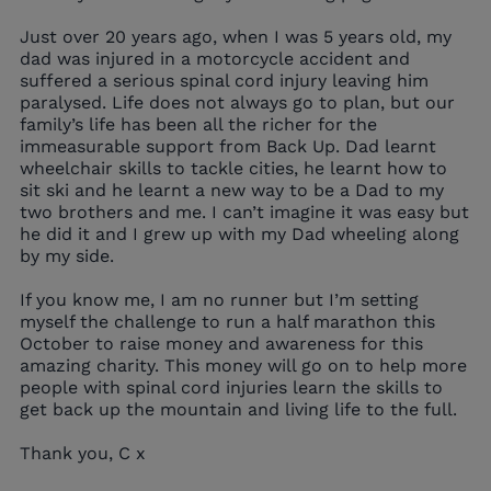
Just over 20 years ago, when I was 5 years old, my
dad was injured in a motorcycle accident and
suffered a serious spinal cord injury leaving him
paralysed. Life does not always go to plan, but our
family’s life has been all the richer for the
immeasurable support from Back Up. Dad learnt
wheelchair skills to tackle cities, he learnt how to
sit ski and he learnt a new way to be a Dad to my
two brothers and me. I can’t imagine it was easy but
he did it and I grew up with my Dad wheeling along
by my side.
If you know me, I am no runner but I’m setting
myself the challenge to run a half marathon this
October to raise money and awareness for this
amazing charity. This money will go on to help more
people with spinal cord injuries learn the skills to
get back up the mountain and living life to the full.
Thank you, C x