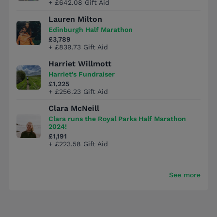
+ £642.08 Gift Aid
Lauren Milton
Edinburgh Half Marathon
£3,789
+ £839.73 Gift Aid
Harriet Willmott
Harriet's Fundraiser
£1,225
+ £256.23 Gift Aid
Clara McNeill
Clara runs the Royal Parks Half Marathon
2024!
£1,191
+ £223.58 Gift Aid
See more