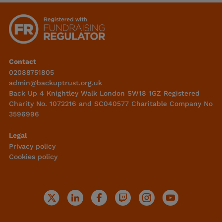
Contact
02088751805
admin@backuptrust.org.uk
Back Up 4 Knightley Walk London SW18 1GZ Registered
Charity No. 1072216 and SC040577 Charitable Company No
3596996
Legal
Privacy policy
Cookies policy