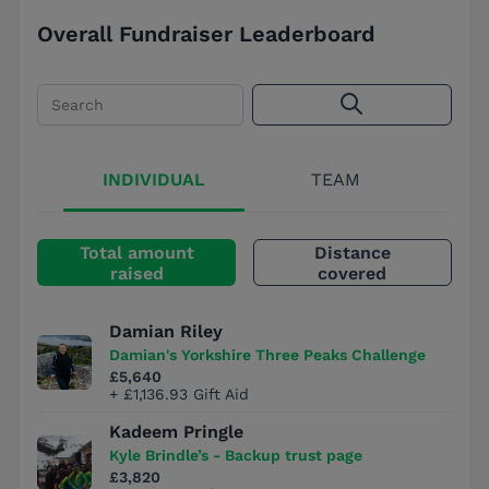
Overall Fundraiser Leaderboard
Search
INDIVIDUAL
TEAM
Total amount
Distance
raised
covered
Damian Riley
Damian's Yorkshire Three Peaks Challenge
£5,640
+ £1,136.93 Gift Aid
Kadeem Pringle
Kyle Brindle’s - Backup trust page
£3,820