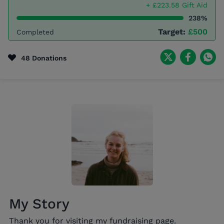
+ £223.58 Gift Aid
238%
Target:
£500
Completed
48 Donations
My Story
Thank you for visiting my fundraising page.