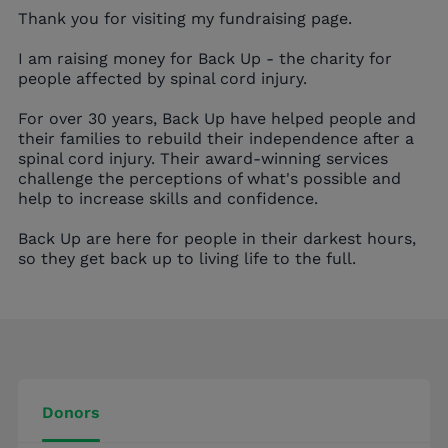
Thank you for visiting my fundraising page.
I am raising money for Back Up - the charity for
people affected by spinal cord injury.
For over 30 years, Back Up have helped people and
their families to rebuild their independence after a
spinal cord injury. Their award-winning services
challenge the perceptions of what's possible and
help to increase skills and confidence.
Back Up are here for people in their darkest hours,
so they get back up to living life to the full.
Donors