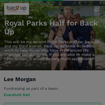
Royal Parks Half for Back
Up
This will be my second Royal Parks Half for Back Up
and my third overall. Back Up do some incredible
work to help those who have experienced life
changing spinal injuries. If you are able to make a
contribution, it would be very much appreciated!
Lee Morgan
Fundraising as part of a team:
Eversholt Rail