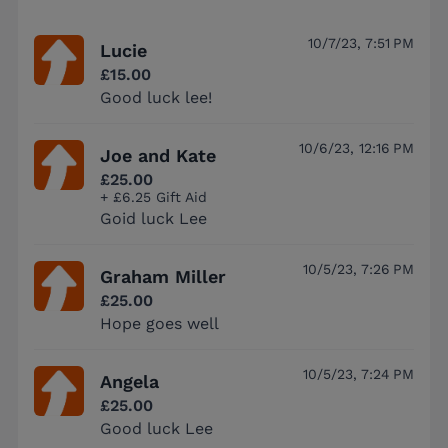
10/7/23, 7:51 PM
Lucie
£15.00
Good luck lee!
10/6/23, 12:16 PM
Joe and Kate
£25.00
+ £6.25 Gift Aid
Goid luck Lee
10/5/23, 7:26 PM
Graham Miller
£25.00
Hope goes well
10/5/23, 7:24 PM
Angela
£25.00
Good luck Lee