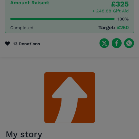
Amount Raised:
£325
+ £48.88 Gift Aid
130%
Target:
£250
Completed
13 Donations
My story