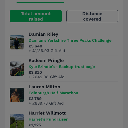
Total amount
Distance
raised
covered
Damian Riley
Damian's Yorkshire Three Peaks Challenge
£5,640
+ £1,136.93 Gift Aid
Kadeem Pringle
Kyle Brindle’s - Backup trust page
£3,820
+ £642.08 Gift Aid
Lauren Milton
Edinburgh Half Marathon
£3,789
+ £839.73 Gift Aid
Harriet Willmott
Harriet's Fundraiser
£1,225