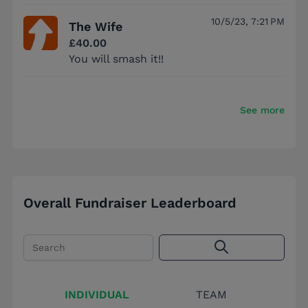
10/5/23, 7:21 PM
The Wife
£40.00
You will smash it!!
See more
Overall Fundraiser Leaderboard
Search
INDIVIDUAL
TEAM