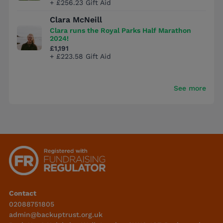
+ £256.23 Gift Aid
Clara McNeill
Clara runs the Royal Parks Half Marathon
2024!
£1,191
+ £223.58 Gift Aid
See more
Contact
02088751805
admin@backuptrust.org.uk